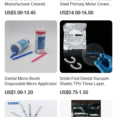
Manufacturer Colored
Steel Primary Molar Crown
Paper+PE Film Dental Bib
Orthodontic Product Supply
US$5.00-10.45
US$14.00-16.00
Waterproof Durable
Breathable Pad for Clinic
Disposable Customizable
Stain-Resistant Dental Bib
Company Information
Baistra Corporation was established in 1998. which is
Dental Micro Brush
Smile Find Dental Vacuum
Disposable Micro Applicator
Sheets TPU Three Layer
specialized in manufacturing and exporting dental
Invisible Clear Sheets
US$1.00-1.20
US$0.75-1.55
equipment, we have a group of honest, kind, and hard-
working people with a thrifty and responsible attitude that
has won all our customers' trust .