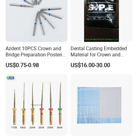
Azdent 10PCS Crown and
Dental Casting Embedded
Bridge Preparation Posterior
Material for Crown and
Fg Dental Diamond Burs
Bridge
US$0.75-0.98
US$16.00-30.00