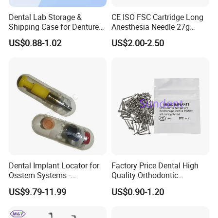
After sale service:
Dental Lab Storage &
CE ISO FSC Cartridge Long
1. Fast delivery with tracking number provided to make
Shipping Case for Dentures
Anesthesia Needle 27g
& Molds
0.4X38mm Bf Inject Dental
sure ou can receive your goods fast and safety.
US$0.88-1.02
US$2.00-2.50
Anasthesia Needle
2. Offer free warranty service.
3. Focus on every client's satisfaction. Professional team
will solve any problems you may meet In the process of
using.
FAQ:
Dental Implant Locator for
Factory Price Dental High
1.
Q
:
Can I have a sample order?
Osstem Systems -
Quality Orthodontic
Overdenture Retention
Titanium Micro Implant
A:Yes, we welcome sample order to test and check
US$9.79-11.99
US$0.90-1.20
Solution
Screw Post
quality.