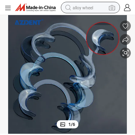
alloy wheel
earbud
dirt bike
pullover hoody
electric motorcycle
in ear headphone
shoulder bag
man watch
1
/
6