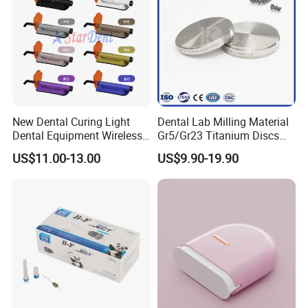
New Dental Curing Light
Dental Lab Milling Material
Dental Equipment Wireless
Gr5/Gr23 Titanium Discs
Plastic Body
for Crowns & Bridges
US$11.00-13.00
US$9.90-19.90