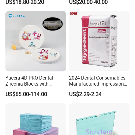
US$18.80-20.20
US$20.00-40.00
High Speed Grinding and
Lithium Disilicate
Polishing Cyclone Discs 40
Discs
Yucera 4D PRO Dental
2024 Dental Consumables
Zirconia Blocks with
Manufactured Impression
Multilayer for Dental
Material Dental Alginate
US$65.00-114.00
US$2.29-2.34
Product Distribution
Powder