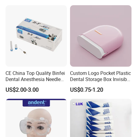
CE China Top Quality Binfei
Custom Logo Pocket Plastic
Dental Anesthesia Needle
Dental Storage Box Invisible
27g Long 35mm 38mm
Braces Retainer Case
US$2.00-3.00
US$0.75-1.20
Panda Disposable Bf Dental
Needle