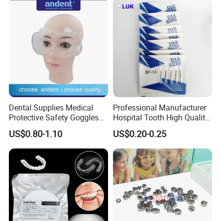
Dental Supplies Medical
Professional Manufacturer
Protective Safety Goggles
Hospital Tooth High Quality
Glasses
Medical Dental Lab
US$0.80-1.10
US$0.20-0.25
Diamond Bur Equipment