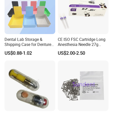
Dental Lab Storage &
CE ISO FSC Cartridge Long
Shipping Case for Dentures
Anesthesia Needle 27g
& Molds
0.4X38mm Bf Inject Dental
US$0.88-1.02
US$2.00-2.50
Anasthesia Needle