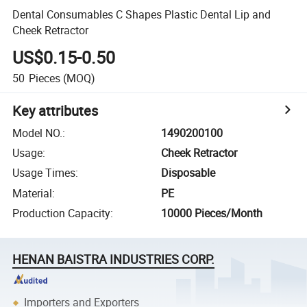
Dental Consumables C Shapes Plastic Dental Lip and
Cheek Retractor
US$0.15-0.50
50
Pieces
(MOQ)
Key attributes
Model NO.
:
1490200100
Usage
:
Cheek Retractor
Usage Times
:
Disposable
Material
:
PE
Production Capacity
:
10000 Pieces/Month
HENAN BAISTRA INDUSTRIES CORP.
Importers and Exporters