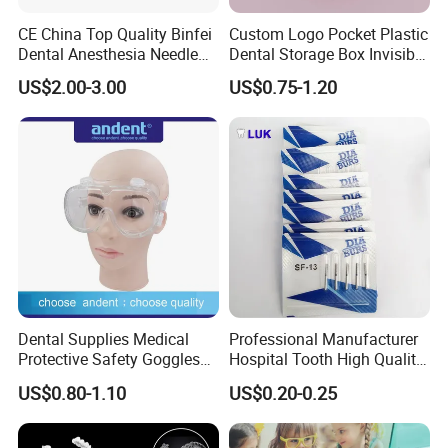
CE China Top Quality Binfei
Custom Logo Pocket Plastic
Dental Anesthesia Needle
Dental Storage Box Invisible
27g Long 35mm 38mm
Braces Retainer Case
US$2.00-3.00
US$0.75-1.20
Panda Disposable Bf Dental
Needle
Dental Supplies Medical
Professional Manufacturer
Protective Safety Goggles
Hospital Tooth High Quality
Glasses
Medical Dental Lab
US$0.80-1.10
US$0.20-0.25
Diamond Bur Equipment