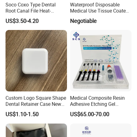
Soco Coxo Type Dental
Waterproof Disposable
Root Canal File Heat-
Medical Use Tissue Coated
Activated Rotary Nitinol
PE Dental Bibs
US$3.50-4.20
Negotiable
Tooth Pulp Files Thermally
Activated Nickel-Titanium
6PCS/Box
Custom Logo Square Shape
Medical Composite Resin
Dental Retainer Case New
Adhesive Etching Gel
Arrival Orthodontic Braces
Flowable Restorative Dental
Why Choose Baistra Company:
US$1.10-1.50
US$65.00-70.00
Storage Box Dental Aligner
Material Kit
Case
1. Professional on dental field for 24 years with advanced
facility.