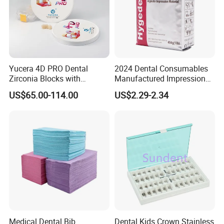
your cargos offered before the arrival of the goods.
Other Dental Products for Your Choice:
Yucera 4D PRO Dental
2024 Dental Consumables
Zirconia Blocks with
Manufactured Impression
Multilayer for Dental
Material Dental Alginate
US$65.00-114.00
US$2.29-2.34
Product Distribution
Powder
Medical Dental Bib
Dental Kids Crown Stainless