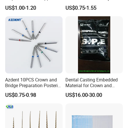
Invisible Clear Sheets
US$1.00-1.20
US$0.75-1.55
Azdent 10PCS Crown and
Dental Casting Embedded
Bridge Preparation Posterior
Material for Crown and
Fg Dental Diamond Burs
Bridge
US$0.75-0.98
US$16.00-30.00