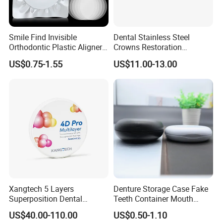
Smile Find Invisible
Dental Stainless Steel
Orthodontic Plastic Aligner
Crowns Restoration
1mm TPU Triple Layer
Crown/Primary Molar
US$0.75-1.55
US$11.00-13.00
Thermoformable Sheet
Crown Hospital Medical Lab
Surgical Diagnostic Dentist
Clinic Equipment
Xangtech 5 Layers
Denture Storage Case Fake
Superposition Dental
Teeth Container Mouth
Material 4D PRO Aesthetics
Guard Brace Aligner Case
US$40.00-110.00
US$0.50-1.10
Multilayer Zirconia Block
Organizer Retainer Storage