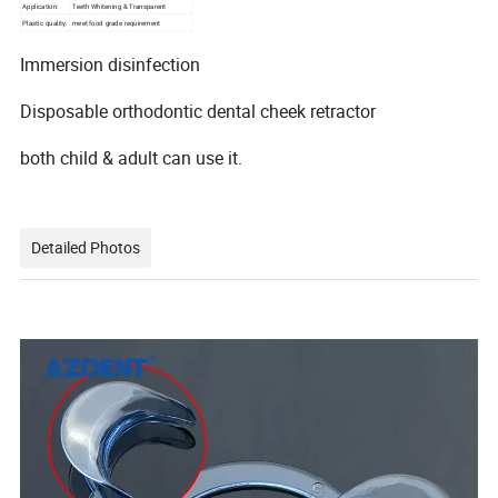
Application:
Teeth Whitening & Transparent
Plastic quality:
meet food grade requirement
Immersion disinfection
Disposable orthodontic dental cheek retractor
both child & adult can use it.
Detailed Photos