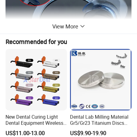
View More
Recommended for you
New Dental Curing Light
Dental Lab Milling Material
Dental Equipment Wireless
Gr5/Gr23 Titanium Discs
Plastic Body
for Crowns & Bridges
US$11.00-13.00
US$9.90-19.90