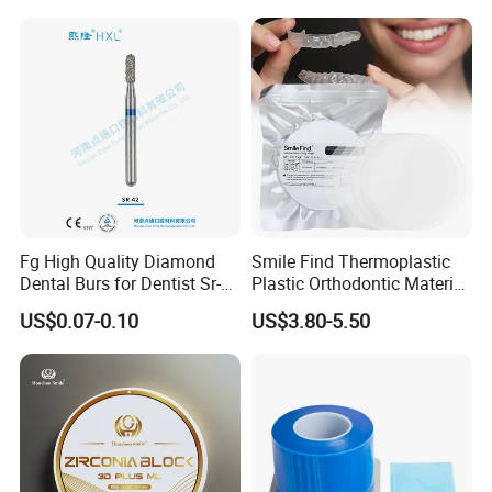
Box with Mirror
Fg High Quality Diamond
Smile Find Thermoplastic
Dental Burs for Dentist Sr-
Plastic Orthodontic Material
42/139-014m/838-014m
Dental Vacuum Forming
US$0.07-0.10
US$3.80-5.50
PETG Sheet