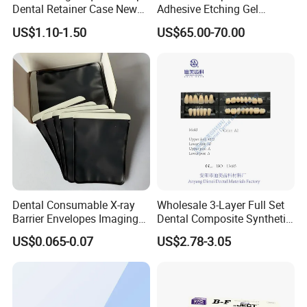
Dental Retainer Case New
Adhesive Etching Gel
Arrival Orthodontic Braces
Flowable Restorative Dental
US$1.10-1.50
US$65.00-70.00
Storage Box Dental Aligner
Material Kit
Case
Dental Consumable X-ray
Wholesale 3-Layer Full Set
Barrier Envelopes Imaging
Dental Composite Synthetic
Protective Bag for Dental
Resin Teeth About Mold
US$0.065-0.07
US$2.78-3.05
Supply (60mm X 80mm)
022/67/a/B/T22