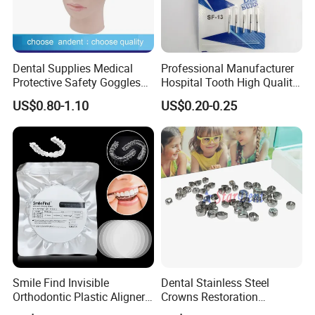
Dental Supplies Medical
Professional Manufacturer
Protective Safety Goggles
Hospital Tooth High Quality
Glasses
Medical Dental Lab
US$0.80-1.10
US$0.20-0.25
Diamond Bur Equipment
Smile Find Invisible
Dental Stainless Steel
Orthodontic Plastic Aligner
Crowns Restoration
1mm TPU Triple Layer
Crown/Primary Molar