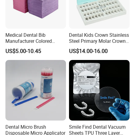
Medical Dental Bib
Dental Kids Crown Stainless
Manufacturer Colored
Steel Primary Molar Crown
Paper+PE Film Dental Bib
Orthodontic Product Supply
US$5.00-10.45
US$14.00-16.00
Waterproof Durable
Breathable Pad for Clinic
Disposable Customizable
Stain-Resistant Dental Bib
Dental Micro Brush
Smile Find Dental Vacuum
Disposable Micro Applicator
Sheets TPU Three Layer