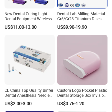
New Dental Curing Light
Dental Lab Milling Material
Dental Equipment Wireless
Gr5/Gr23 Titanium Discs
Plastic Body
for Crowns & Bridges
US$11.00-13.00
US$9.90-19.90
CE China Top Quality Binfei
Custom Logo Pocket Plastic
Dental Anesthesia Needle
Dental Storage Box Invisible
27g Long 35mm 38mm
Braces Retainer Case
US$2.00-3.00
US$0.75-1.20
Panda Disposable Bf Dental
Needle