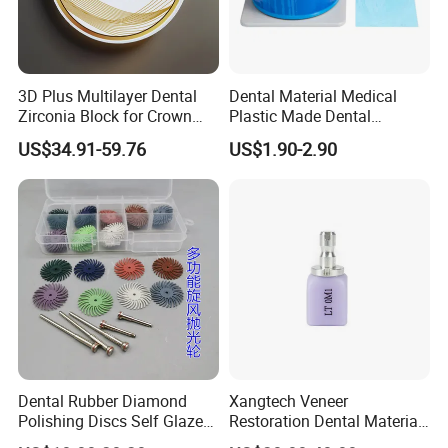
3D Plus Multilayer Dental
Dental Material Medical
Zirconia Block for Crown
Plastic Made Dental
Bridge Dental Cadcam
Disposable Barrier Films
US$34.91-59.76
US$1.90-2.90
Zirconia Disc
Dental Rubber Diamond
Xangtech Veneer
Polishing Discs Self Glazed
Restoration Dental Material
Polishing Discs for Teeth
Lt/Ht/Mo Press Ingots