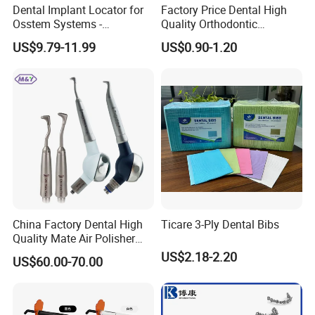
Dental Implant Locator for
Factory Price Dental High
Osstem Systems -
Quality Orthodontic
Overdenture Retention
Titanium Micro Implant
US$9.79-11.99
US$0.90-1.20
Solution
Screw Post
China Factory Dental High
Ticare 3-Ply Dental Bibs
Quality Mate Air Polisher
Unit Hygiene Prophy Jet
US$2.18-2.20
US$60.00-70.00
with Universal Quick
Coupler