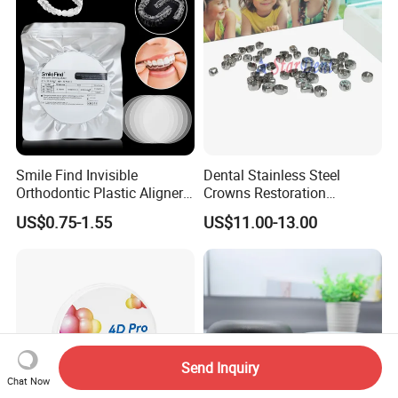
Smile Find Invisible
Dental Stainless Steel
Orthodontic Plastic Aligner
Crowns Restoration
1mm TPU Triple Layer
Crown/Primary Molar
US$0.75-1.55
US$11.00-13.00
Thermoformable Sheet
Crown Hospital Medical Lab
Surgical Diagnostic Dentist
Clinic Equipment
Send Inquiry
Chat Now