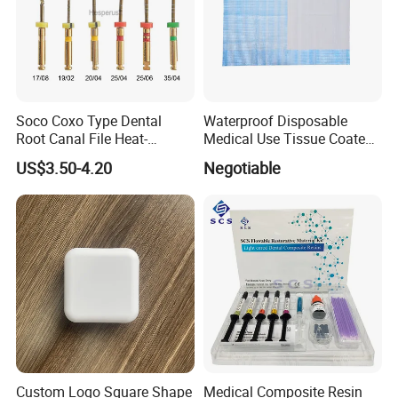
Soco Coxo Type Dental
Waterproof Disposable
Root Canal File Heat-
Medical Use Tissue Coated
Activated Rotary Nitinol
PE Dental Bibs
US$3.50-4.20
Negotiable
Tooth Pulp Files Thermally
Activated Nickel-Titanium
6PCS/Box
Custom Logo Square Shape
Medical Composite Resin