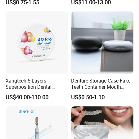
US$0.75-1.55
US$11.00-13.00
Thermoformable Sheet
Crown Hospital Medical Lab
Surgical Diagnostic Dentist
Clinic Equipment
Xangtech 5 Layers
Denture Storage Case Fake
Superposition Dental
Teeth Container Mouth
Material 4D PRO Aesthetics
Guard Brace Aligner Case
US$40.00-110.00
US$0.50-1.10
Multilayer Zirconia Block
Organizer Retainer Storage
Box with Mirror