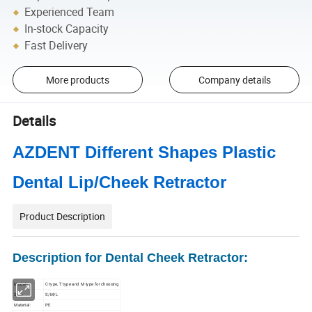
Experienced Team
In-stock Capacity
Fast Delivery
More products
Company details
Details
AZDENT Different Shapes Plastic
Dental Lip/Cheek Retractor
Product Description
Description for Dental Cheek Retractor:
Models:
C type, T type and M type for choosing
Size:
S/M/L
Material:
PE