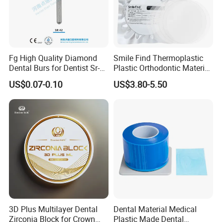
Fg High Quality Diamond
Smile Find Thermoplastic
Dental Burs for Dentist Sr-
Plastic Orthodontic Material
42/139-014m/838-014m
Dental Vacuum Forming
US$0.07-0.10
US$3.80-5.50
PETG Sheet
3D Plus Multilayer Dental
Dental Material Medical
Zirconia Block for Crown
Plastic Made Dental