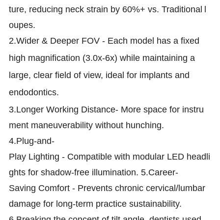
ture, reducing neck strain by 60%+ vs. Traditional
l
oupes.
2.
Wider & Deeper FOV - Each model has a fixed
high magnification (3.0x-6x) while maintaining a
large, clear field of view, ideal for implants and
endodontics.
3.Longer Working Distance- More space for instru
ment maneuverability without hunching.
4.Plug-and-
Play Lighting - Compatible with modular LED headli
ghts for shadow-free illumination. 5.Career-
Saving Comfort - Prevents chronic cervical/lumbar
damage for long-term practice sustainability.
6.Breaking the concept of tilt angle, dentists used