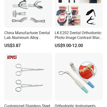
China Manufacturer Dental
LK-E202 Dental Orthodontic
Lab Aluminum Alloy
Photo Image Contrast Black
Impression Tray
Board Photography
US$3.87
US$9.00-12.00
6pcs/set
Customized Stainless Steel
Orthodontic Instruments