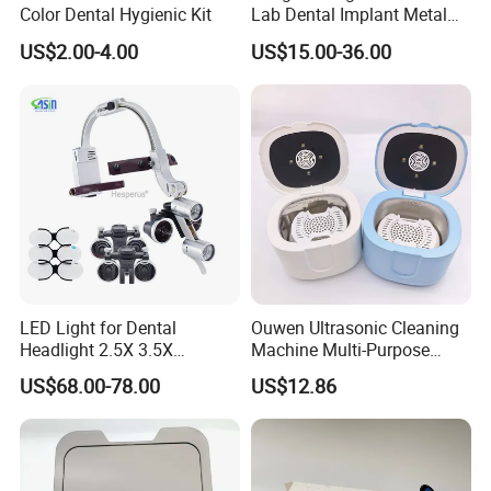
Color Dental Hygienic Kit
Lab Dental Implant Metal
Camdent Milling Bur
US$2.00-4.00
US$15.00-36.00
LED Light for Dental
Ouwen Ultrasonic Cleaning
Headlight 2.5X 3.5X
Machine Multi-Purpose
Binocular Loupes Dentist
Support OEM for Dental
US$68.00-78.00
US$12.86
Loupes Multiple Colours
Jewelry Cleaning
Available