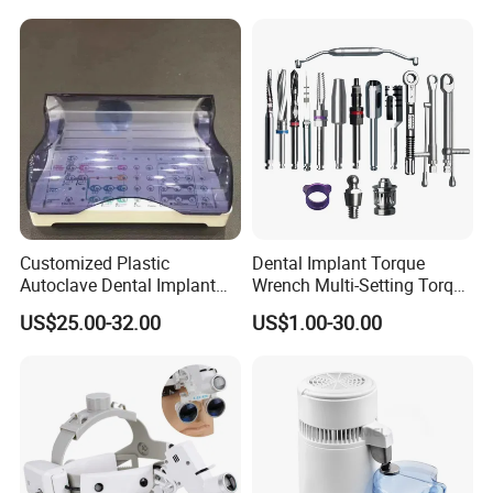
In both standing and sitting positions, the average
weight of an adult's head ranges from 4.5 to 5.4 kg.
When tilted, the neck load can reach 27 kg, which
may lead to premature disc wear.
Customized Plastic
Dental Implant Torque
Autoclave Dental Implant
Wrench Multi-Setting Torque
Tool Box Made by
Wrench Torque Wrench
US$25.00-32.00
US$1.00-30.00
Polyphenylsulfone
Dental