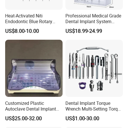
Heat-Activated Niti
Professional Medical Grade
Endodontic Blue Rotary
Dental Implant System
Dental Files for Superior
Screwdriver for Clinical
US$8.00-10.00
US$18.99-24.99
Root Canal Procedures
Surgery Use
Packaging & Shipping
Packaging and
shipping
:
1. Mainly packed by carton or other common security
package, you also can give us your special requirements
about it. We will try our best to make sure the goods arrive
safely.
2. Delivery: About 5 days after order confirmed.
Customized Plastic
Dental Implant Torque
3. Freight: The freight cost will charge according to the
Autoclave Dental Implant
Wrench Multi-Setting Torque
Tool Box Made by
Wrench Torque Wrench
weight of detailed order.
US$25.00-32.00
US$1.00-30.00
Polyphenylsulfone
Dental
4. Shipment:
Your goods could be shipped to you as your