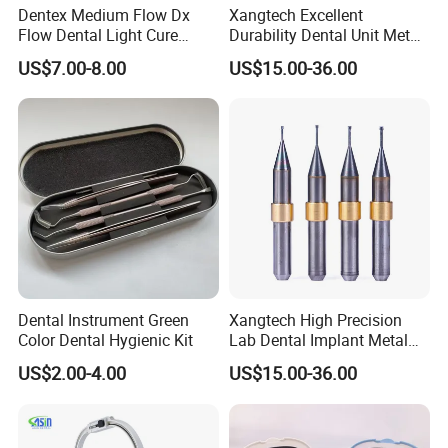
Dentex Medium Flow Dx
Xangtech Excellent
Flow Dental Light Cure
Durability Dental Unit Metal
Composite
Camdent Milling Bur
US$7.00-8.00
US$15.00-36.00
Dental Instrument Green
Xangtech High Precision
Color Dental Hygienic Kit
Lab Dental Implant Metal
Camdent Milling Bur
US$2.00-4.00
US$15.00-36.00