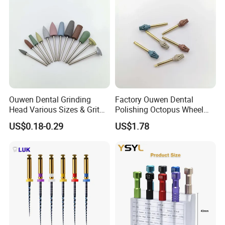
Ouwen Dental Grinding
Factory Ouwen Dental
Head Various Sizes & Grit
Polishing Octopus Wheel
Autoclavable Reusable OEM
Multiple Granularity Efficient
US$0.18-0.29
US$1.78
Available
Composite Polishing Tool