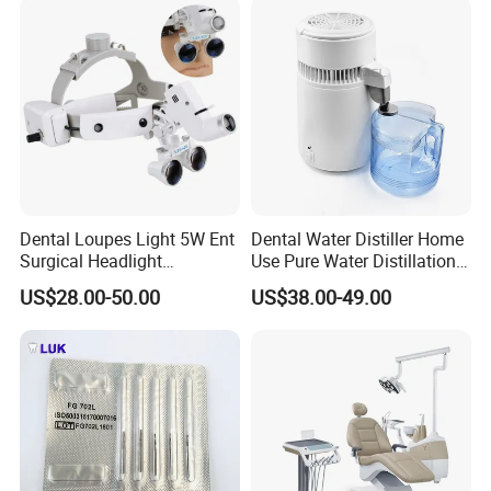
requirement such as by air or by sea, full way tracking for
your cargos offered before the arrival of the goods.
Dental Loupes Light 5W Ent
Dental Water Distiller Home
Surgical Headlight
Use Pure Water Distillation
Binocular Magnifiers
Machine
US$28.00-50.00
US$38.00-49.00