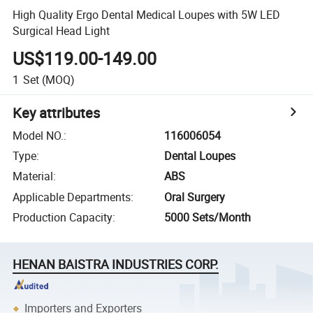
High Quality Ergo Dental Medical Loupes with 5W LED
Surgical Head Light
US$119.00-149.00
1
Set
(MOQ)
Key attributes
Model NO.
:
116006054
Type
:
Dental Loupes
Material
:
ABS
Applicable Departments
:
Oral Surgery
Production Capacity
:
5000 Sets/Month
HENAN BAISTRA INDUSTRIES CORP.
Importers and Exporters