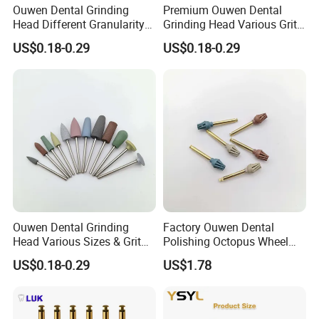
Ouwen Dental Grinding
Premium Ouwen Dental
Head Different Granularity
Grinding Head Various Grit
Fit Low Speed Handpiece
Durable for Precise
US$0.18-0.29
US$0.18-0.29
for Restoration
Composite Polishing
Ouwen Dental Grinding
Factory Ouwen Dental
Head Various Sizes & Grit
Polishing Octopus Wheel
Autoclavable Reusable OEM
Multiple Granularity Efficient
US$0.18-0.29
US$1.78
Available
Composite Polishing Tool