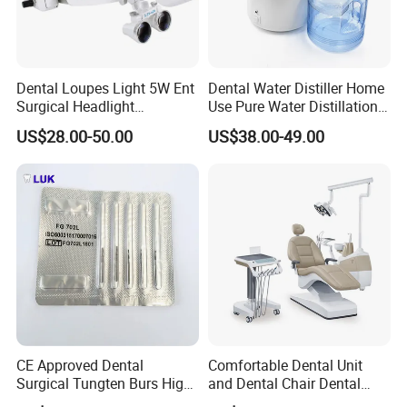
Dental Loupes Light 5W Ent
Dental Water Distiller Home
Surgical Headlight
Use Pure Water Distillation
Binocular Magnifiers
Machine
US$28.00-50.00
US$38.00-49.00
CE Approved Dental
Comfortable Dental Unit
Surgical Tungten Burs High
and Dental Chair Dental
Speed Dental Carbide Burs
Chairs Price Integral Dental