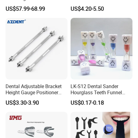
Hygienic Dental Clinic Daily
Endo Fill Plugger
US$57.99-68.99
US$4.20-5.50
Use
Dental Adjustable Bracket
LK-S12 Dental Sander
Height Gauge Positioner
Hourglass Teeth Funnel
Orthodontic Brackets
Timer Tooth Brushing Time
US$3.30-3.90
US$0.17-0.18
Position Gauge
Reminder Timing 3 Minutes