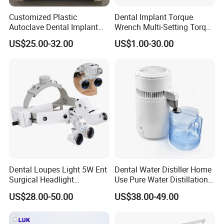
Customized Plastic
Dental Implant Torque
Autoclave Dental Implant
Wrench Multi-Setting Torque
Tool Box Made by
Wrench Torque Wrench
US$25.00-32.00
US$1.00-30.00
Polyphenylsulfone
Dental
Dental Loupes Light 5W Ent
Dental Water Distiller Home
Surgical Headlight
Use Pure Water Distillation
Binocular Magnifiers
Machine
US$28.00-50.00
US$38.00-49.00