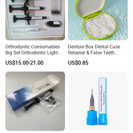
Orthodontic Consumables
Denture Box Dental Case
Big Set Orthodontic Light
Retainer & False Teeth
Cure Adhesive Ortho
Storage Container, Multi-
US$15.00-21.00
US$0.85
Bonding
Function Dental Product