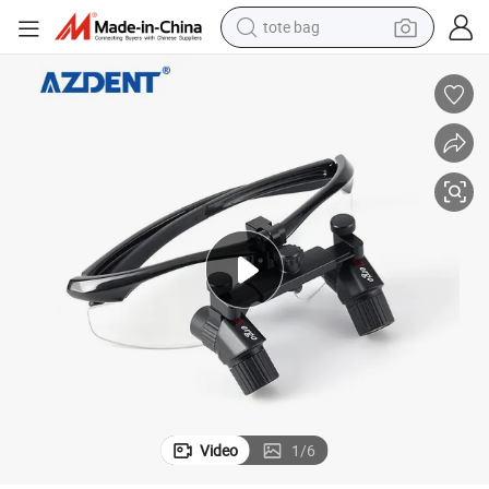
tote bag
wheel loader
crawler excavator
farm tractor
motorcycle
container house
electric bike
living room sofa
Video
1
/
6