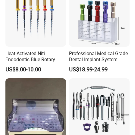
Heat-Activated Niti
Professional Medical Grade
Endodontic Blue Rotary
Dental Implant System
Dental Files for Superior
Screwdriver for Clinical
US$8.00-10.00
US$18.99-24.99
Root Canal Procedures
Surgery Use