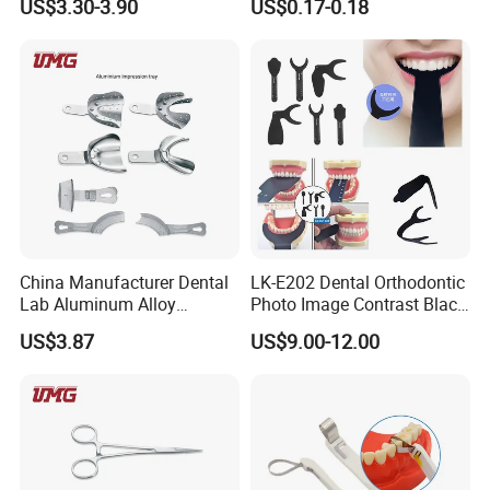
US$3.30-3.90
US$0.17-0.18
Position Gauge
Reminder Timing 3 Minutes
Exhibition:
China Manufacturer Dental
LK-E202 Dental Orthodontic
Lab Aluminum Alloy
Photo Image Contrast Black
Impression Tray
Board Photography
US$3.87
US$9.00-12.00
6pcs/set