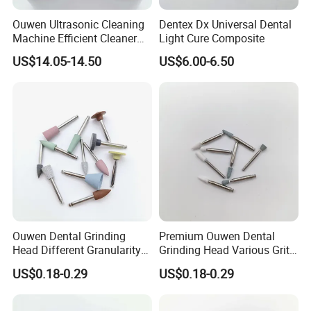
working people with a thrifty and responsible attitude that
Ouwen Ultrasonic Cleaning
Dentex Dx Universal Dental
has won all our customers' trust .
Machine Efficient Cleaner
Light Cure Composite
for Dentures Jewelry Small
US$14.05-14.50
US$6.00-6.50
Accessories
Ouwen Dental Grinding
Premium Ouwen Dental
Head Different Granularity
Grinding Head Various Grit
Fit Low Speed Handpiece
Durable for Precise
US$0.18-0.29
US$0.18-0.29
for Restoration
Composite Polishing