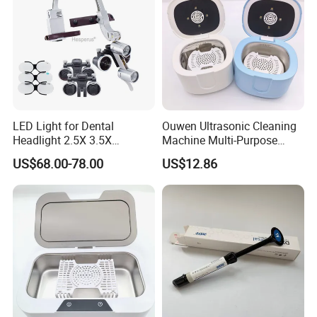
LED Light for Dental
Ouwen Ultrasonic Cleaning
Headlight 2.5X 3.5X
Machine Multi-Purpose
Binocular Loupes Dentist
Support OEM for Dental
US$68.00-78.00
US$12.86
Loupes Multiple Colours
Jewelry Cleaning
Available
Company Profile
Company Information
Baistra Corporation was established in 1998. which is
specialized in manufacturing and exporting dental
equipment, we have a group of honest, kind, and hard-