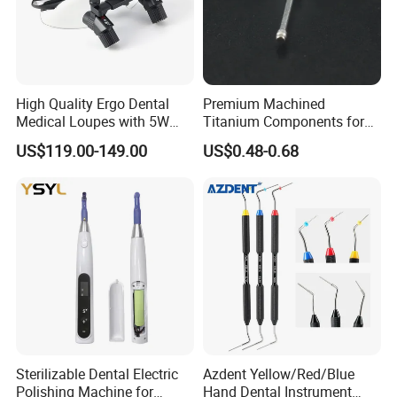
High Quality Ergo Dental
Premium Machined
Medical Loupes with 5W
Titanium Components for
LED Surgical Head Light
Dental Implant Applications
US$119.00-149.00
US$0.48-0.68
Sterilizable Dental Electric
Azdent Yellow/Red/Blue
Polishing Machine for
Hand Dental Instrument