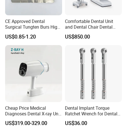
CE Approved Dental
Comfortable Dental Unit
Surgical Tungten Burs High
and Dental Chair Dental
Speed Dental Carbide Burs
Chairs Price Integral Dental
US$0.85-1.20
US$850.00
(FG Series)
Unit
Our Advantages
Why Choose Baistra Company:
Cheap Price Medical
Dental Implant Torque
1. Professional on dental field for 24 years with advanced
Diagnoses Dental X-ray Unit
Ratchet Wrench for Dental
facility.
Portable Oral X-ray Imaging
Implant Surgery
US$319.00-329.00
US$36.00
2. Factory price with best quality