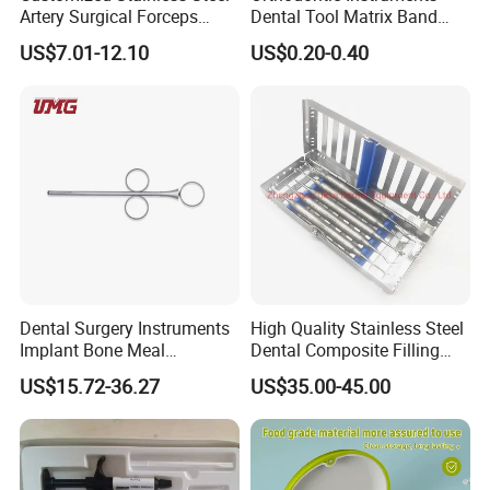
Artery Surgical Forceps
Dental Tool Matrix Band
Surgery Instruments
Matrice Adjustable Ring
US$7.01-12.10
US$0.20-0.40
Haemostat Forceps
System Stainless Standard
with Handle
Dental Surgery Instruments
High Quality Stainless Steel
Implant Bone Meal
Dental Composite Filling
Conveyor Bone Powder
Instrument
US$15.72-36.27
US$35.00-45.00
Pluggers