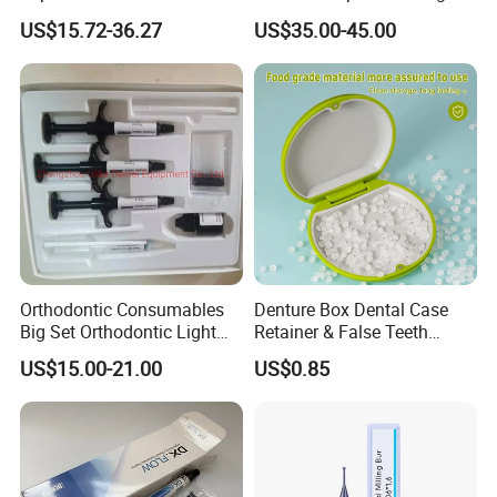
Conveyor Bone Powder
Instrument
US$15.72-36.27
US$35.00-45.00
Pluggers
Orthodontic Consumables
Denture Box Dental Case
Big Set Orthodontic Light
Retainer & False Teeth
Cure Adhesive Ortho
Storage Container, Multi-
US$15.00-21.00
US$0.85
Bonding
Function Dental Product