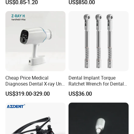
US$0.85-1.20
US$850.00
(FG Series)
Unit
Cheap Price Medical
Dental Implant Torque
Diagnoses Dental X-ray Unit
Ratchet Wrench for Dental
Portable Oral X-ray Imaging
Implant Surgery
US$319.00-329.00
US$36.00