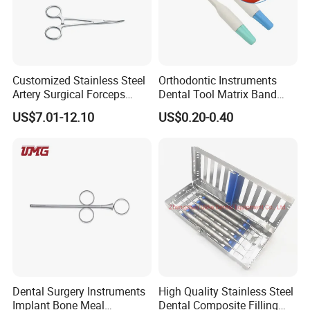
Customized Stainless Steel
Orthodontic Instruments
Artery Surgical Forceps
Dental Tool Matrix Band
Surgery Instruments
Matrice Adjustable Ring
US$7.01-12.10
US$0.20-0.40
Haemostat Forceps
System Stainless Standard
with Handle
Any questions, please send
us message freely!
Dental Surgery Instruments
High Quality Stainless Steel
Implant Bone Meal
Dental Composite Filling