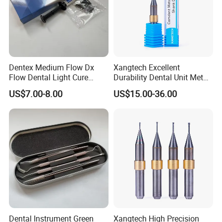
Dentex Medium Flow Dx
Xangtech Excellent
Flow Dental Light Cure
Durability Dental Unit Metal
Composite
Camdent Milling Bur
US$7.00-8.00
US$15.00-36.00
Dental Instrument Green
Xangtech High Precision