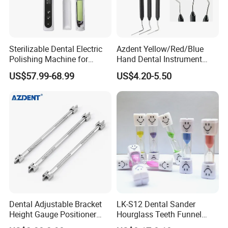
1. Fast delivery with tracking number provided to make
sure ou can receive your goods fast and safety.
2. Offer free warranty service.
Sterilizable Dental Electric
Azdent Yellow/Red/Blue
Polishing Machine for
Hand Dental Instrument
3. Focus on every client's satisfaction. Professional team
Hygienic Dental Clinic Daily
Endo Fill Plugger
US$57.99-68.99
US$4.20-5.50
will solve any problems you may meet In the process of
Use
using.
Dental Adjustable Bracket
LK-S12 Dental Sander
Height Gauge Positioner
Hourglass Teeth Funnel
Orthodontic Brackets
Timer Tooth Brushing Time