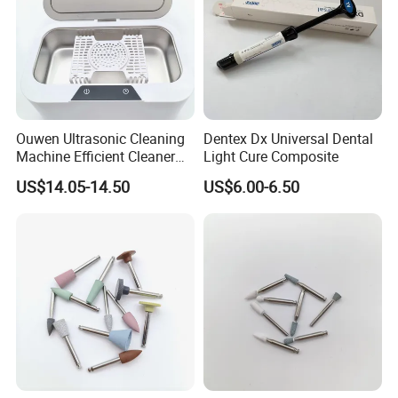
Ouwen Ultrasonic Cleaning
Dentex Dx Universal Dental
Machine Efficient Cleaner
Light Cure Composite
for Dentures Jewelry Small
US$14.05-14.50
US$6.00-6.50
Accessories