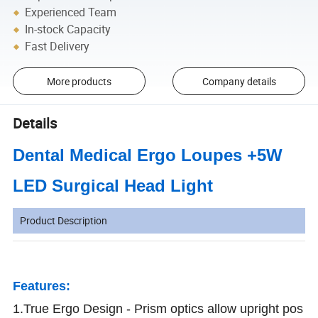
Experienced Team
In-stock Capacity
Fast Delivery
More products
Company details
Details
Dental Medical Ergo Loupes +5W
LED Surgical Head Light
Product Description
Features:
1.True Ergo Design - Prism optics allow upright pos