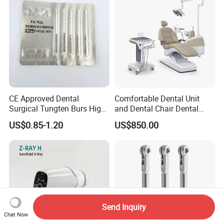
CE Approved Dental
Comfortable Dental Unit
Surgical Tungten Burs High
and Dental Chair Dental
Speed Dental Carbide Burs
Chairs Price Integral Dental
US$0.85-1.20
US$850.00
(FG Series)
Unit
Send Inquiry
Chat Now