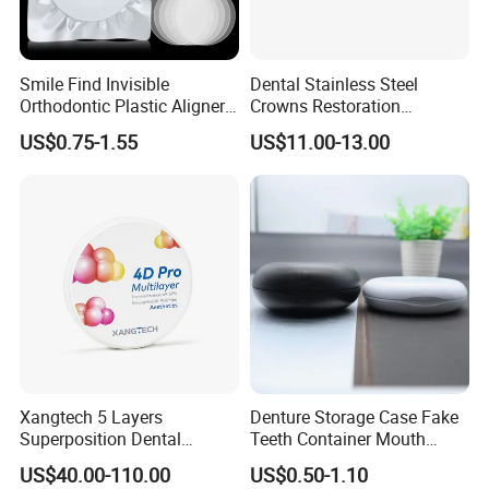
Smile Find Invisible
Dental Stainless Steel
Orthodontic Plastic Aligner
Crowns Restoration
1mm TPU Triple Layer
Crown/Primary Molar
US$0.75-1.55
US$11.00-13.00
Thermoformable Sheet
Crown Hospital Medical Lab
Surgical Diagnostic Dentist
Clinic Equipment
Xangtech 5 Layers
Denture Storage Case Fake
Superposition Dental
Teeth Container Mouth
Material 4D PRO Aesthetics
Guard Brace Aligner Case
US$40.00-110.00
US$0.50-1.10
Multilayer Zirconia Block
Organizer Retainer Storage