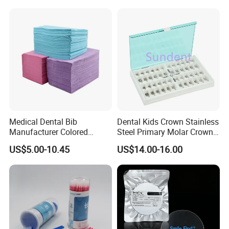
Medical Dental Bib
Dental Kids Crown Stainless
Manufacturer Colored
Steel Primary Molar Crown
Paper+PE Film Dental Bib
Orthodontic Product Supply
US$5.00-10.45
US$14.00-16.00
Waterproof Durable
Breathable Pad for Clinic
Disposable Customizable
Stain-Resistant Dental Bib