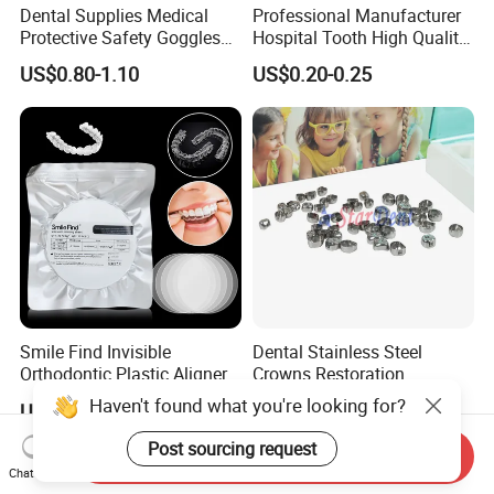
Dental Supplies Medical
Professional Manufacturer
Protective Safety Goggles
Hospital Tooth High Quality
Glasses
Medical Dental Lab
US$0.80-1.10
US$0.20-0.25
Diamond Bur Equipment
Smile Find Invisible
Dental Stainless Steel
Orthodontic Plastic Aligner
Crowns Restoration
1mm TPU Triple Layer
Crown/Primary Molar
Haven't found what you're looking for?
US$0.75-1.55
US$11.00-13.00
Thermoformable Sheet
Crown Hospital Medical Lab
Surgical Diagnostic Dentist
Post sourcing request
Send Inquiry
Clinic Equipment
Chat Now