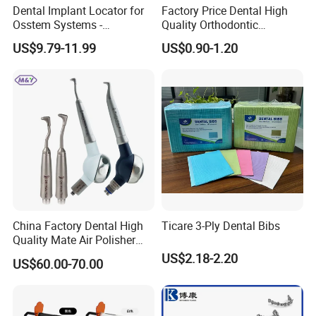
about it. We will try our best to make sure the goods arrive
Dental Implant Locator for
Factory Price Dental High
Osstem Systems -
Quality Orthodontic
safely.
Overdenture Retention
Titanium Micro Implant
US$9.79-11.99
US$0.90-1.20
2. Delivery: About 5 days after order confirmed.
Solution
Screw Post
3. Freight: The freight cost will charge according to the
weight of detailed order.
4. Shipment:
Your goods could be shipped to you as your
requirement such as by air or by sea, full way tracking for
your cargos offered before the arrival of the goods.
Company Profile
China Factory Dental High
Ticare 3-Ply Dental Bibs
Quality Mate Air Polisher
Unit Hygiene Prophy Jet
US$2.18-2.20
US$60.00-70.00
with Universal Quick
Coupler
Company Information
Baistra Corporation was established in 1998. which is