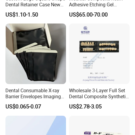
Dental Retainer Case New
Adhesive Etching Gel
Arrival Orthodontic Braces
Flowable Restorative Dental
US$1.10-1.50
US$65.00-70.00
Storage Box Dental Aligner
Material Kit
Case
Dental Consumable X-ray
Wholesale 3-Layer Full Set
Barrier Envelopes Imaging
Dental Composite Synthetic
Protective Bag for Dental
Resin Teeth About Mold
US$0.065-0.07
US$2.78-3.05
Supply (60mm X 80mm)
022/67/a/B/T22