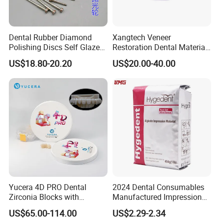
A:We usually ship by DHL, UPS, FedEx or TNT. It
usually takes 3-5 days to arrive. Airline and sea shipping
Dental Rubber Diamond
Xangtech Veneer
also optional.
Polishing Discs Self Glazed
Restoration Dental Material
Polishing Discs for Teeth
Lt/Ht/Mo Press Ingots
US$18.80-20.20
US$20.00-40.00
High Speed Grinding and
Lithium Disilicate
Polishing Cyclone Discs 40
Any questions, please send us
Discs
message freely!
Yucera 4D PRO Dental
2024 Dental Consumables
Zirconia Blocks with
Manufactured Impression
Multilayer for Dental
Material Dental Alginate
US$65.00-114.00
US$2.29-2.34
Product Distribution
Powder