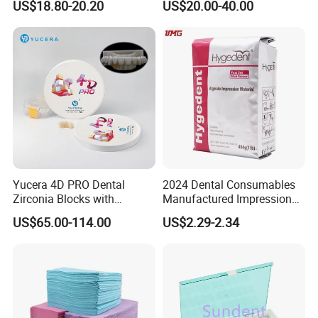
US$18.80-20.20
US$20.00-40.00
High Speed Grinding and
Lithium Disilicate
Polishing Cyclone Discs 40
Discs
Yucera 4D PRO Dental
2024 Dental Consumables
Zirconia Blocks with
Manufactured Impression
Multilayer for Dental
Material Dental Alginate
US$65.00-114.00
US$2.29-2.34
Product Distribution
Powder