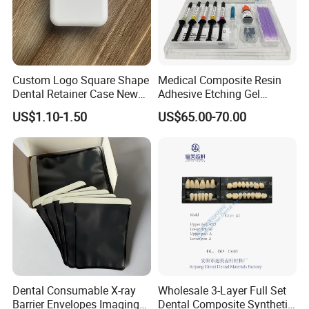
Custom Logo Square Shape
Medical Composite Resin
Dental Retainer Case New
Adhesive Etching Gel
Arrival Orthodontic Braces
Flowable Restorative Dental
US$1.10-1.50
US$65.00-70.00
Storage Box Dental Aligner
Material Kit
Case
Dental Consumable X-ray
Wholesale 3-Layer Full Set
Barrier Envelopes Imaging
Dental Composite Synthetic