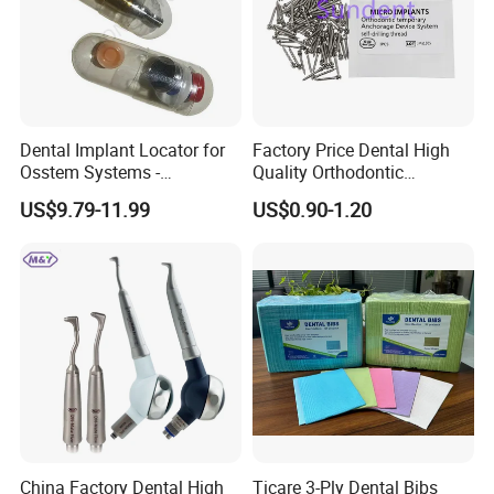
Dental Implant Locator for
Factory Price Dental High
Osstem Systems -
Quality Orthodontic
Overdenture Retention
Titanium Micro Implant
US$9.79-11.99
US$0.90-1.20
Solution
Screw Post
China Factory Dental High
Ticare 3-Ply Dental Bibs