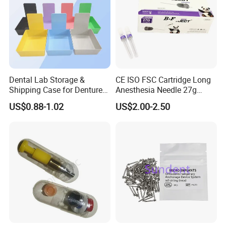
https://baistra.en.made-in-china.com/product-
Dental Lab Storage &
CE ISO FSC Cartridge Long
group/DqyaufGluLTt/Composite-Resin-Filling-Material-catalog-
Shipping Case for Dentures
Anesthesia Needle 27g
1.html
& Molds
0.4X38mm Bf Inject Dental
US$0.88-1.02
US$2.00-2.50
Anasthesia Needle
Packaging & Shipping
Packaging and
shipping
:
1. Mainly packed by carton or other common security
package, you also can give us your special requirements