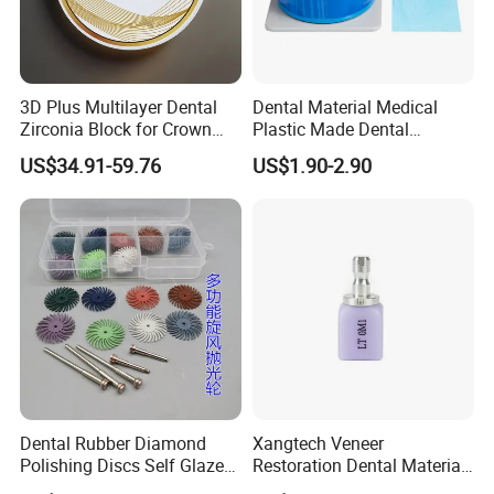
3D Plus Multilayer Dental
Dental Material Medical
Zirconia Block for Crown
Plastic Made Dental
Bridge Dental Cadcam
Disposable Barrier Films
US$34.91-59.76
US$1.90-2.90
Zirconia Disc
Other for Your Choice:
https://baistra.en.made-in-china.com/product-
group/DqyaufGluLTt/Composite-Resin-Filling-
Material-catalog-1.html
Dental Rubber Diamond
Xangtech Veneer
Polishing Discs Self Glazed
Restoration Dental Material
Polishing Discs for Teeth
Lt/Ht/Mo Press Ingots