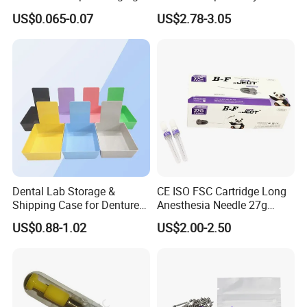
Protective Bag for Dental
Resin Teeth About Mold
US$0.065-0.07
US$2.78-3.05
Supply (60mm X 80mm)
022/67/a/B/T22
Dental Lab Storage &
CE ISO FSC Cartridge Long
Shipping Case for Dentures
Anesthesia Needle 27g
& Molds
0.4X38mm Bf Inject Dental
US$0.88-1.02
US$2.00-2.50
Anasthesia Needle