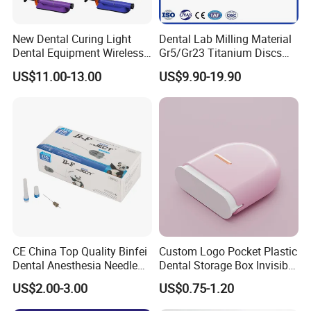
New Dental Curing Light
Dental Lab Milling Material
Dental Equipment Wireless
Gr5/Gr23 Titanium Discs
Plastic Body
for Crowns & Bridges
US$11.00-13.00
US$9.90-19.90
CE China Top Quality Binfei
Custom Logo Pocket Plastic
Dental Anesthesia Needle
Dental Storage Box Invisible
27g Long 35mm 38mm
Braces Retainer Case
US$2.00-3.00
US$0.75-1.20
Panda Disposable Bf Dental
Needle