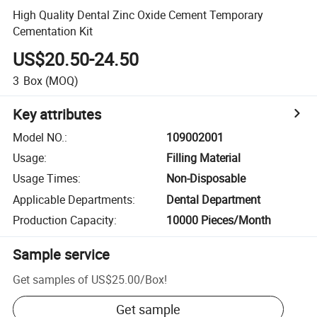
High Quality Dental Zinc Oxide Cement Temporary
Cementation Kit
US$20.50-24.50
3
Box
(MOQ)
Key attributes
Model NO.
:
109002001
Usage
:
Filling Material
Usage Times
:
Non-Disposable
Applicable Departments
:
Dental Department
Production Capacity
:
10000 Pieces/Month
Sample service
Get samples of
US$25.00
/
Box
!
Get sample