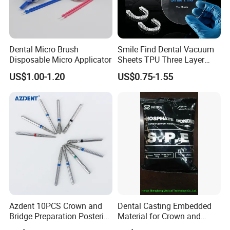
Dental Micro Brush
Smile Find Dental Vacuum
Disposable Micro Applicator
Sheets TPU Three Layer
Invisible Clear Sheets
US$1.00-1.20
US$0.75-1.55
Azdent 10PCS Crown and
Dental Casting Embedded
Bridge Preparation Posterior
Material for Crown and
Fg Dental Diamond Burs
Bridge