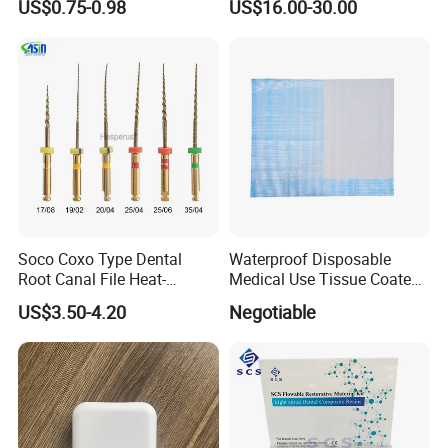
US$0.75-0.98
US$16.00-30.00
Soco Coxo Type Dental
Waterproof Disposable
Root Canal File Heat-
Medical Use Tissue Coated
Activated Rotary Nitinol
PE Dental Bibs
US$3.50-4.20
Negotiable
Tooth Pulp Files Thermally
Activated Nickel-Titanium
6PCS/Box