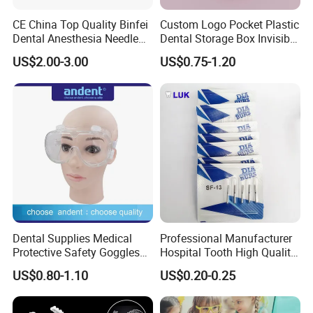
CE China Top Quality Binfei
Custom Logo Pocket Plastic
Dental Anesthesia Needle
Dental Storage Box Invisible
27g Long 35mm 38mm
Braces Retainer Case
US$2.00-3.00
US$0.75-1.20
Panda Disposable Bf Dental
Needle
Dental Supplies Medical
Professional Manufacturer
Protective Safety Goggles
Hospital Tooth High Quality
Glasses
Medical Dental Lab
US$0.80-1.10
US$0.20-0.25
Diamond Bur Equipment