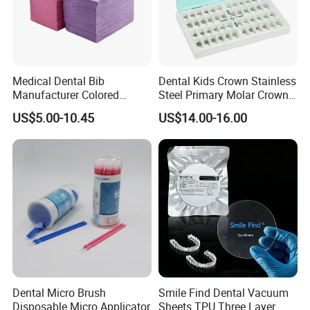
Medical Dental Bib
Dental Kids Crown Stainless
Manufacturer Colored
Steel Primary Molar Crown
Paper+PE Film Dental Bib
Orthodontic Product Supply
US$5.00-10.45
US$14.00-16.00
Waterproof Durable
Breathable Pad for Clinic
Disposable Customizable
Stain-Resistant Dental Bib
Dental Micro Brush
Smile Find Dental Vacuum
Disposable Micro Applicator
Sheets TPU Three Layer