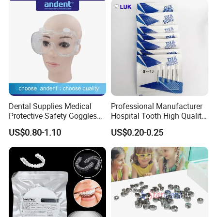
Dental Supplies Medical
Professional Manufacturer
Protective Safety Goggles
Hospital Tooth High Quality
Glasses
Medical Dental Lab
US$0.80-1.10
US$0.20-0.25
Diamond Bur Equipment