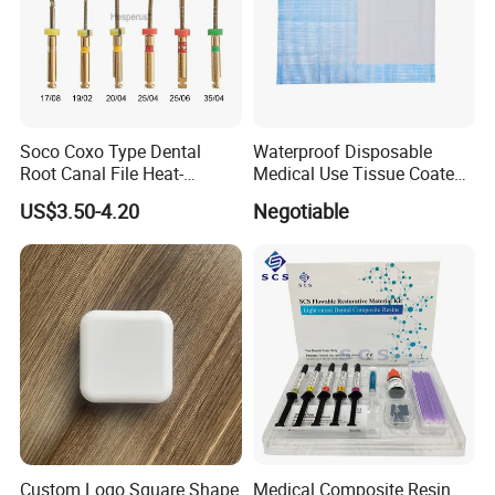
Soco Coxo Type Dental
Waterproof Disposable
Root Canal File Heat-
Medical Use Tissue Coated
Activated Rotary Nitinol
PE Dental Bibs
US$3.50-4.20
Negotiable
Tooth Pulp Files Thermally
Activated Nickel-Titanium
6PCS/Box
Custom Logo Square Shape
Medical Composite Resin