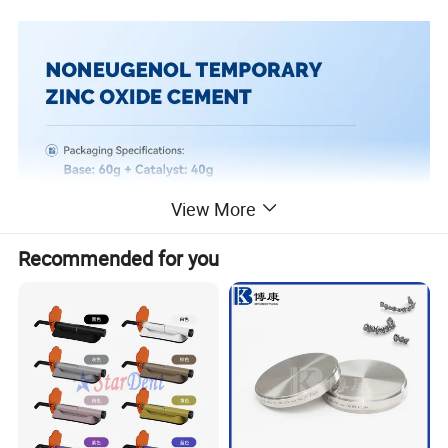
View More
Recommended for you