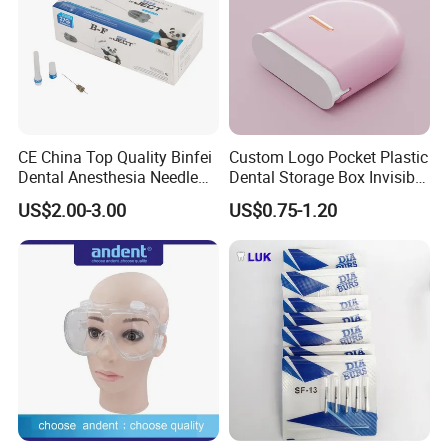
CE China Top Quality Binfei
Custom Logo Pocket Plastic
Dental Anesthesia Needle
Dental Storage Box Invisible
27g Long 35mm 38mm
Braces Retainer Case
US$2.00-3.00
US$0.75-1.20
Panda Disposable Bf Dental
Needle