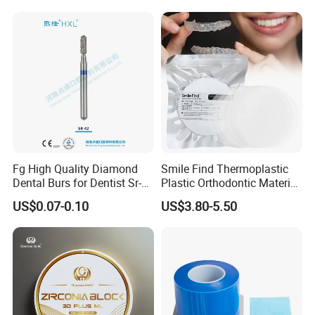
Box with Mirror
Fg High Quality Diamond
Smile Find Thermoplastic
Dental Burs for Dentist Sr-
Plastic Orthodontic Material
42/139-014m/838-014m
Dental Vacuum Forming
US$0.07-0.10
US$3.80-5.50
PETG Sheet