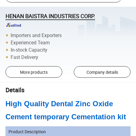
HENAN BAISTRA INDUSTRIES CORP.
Importers and Exporters
Experienced Team
In-stock Capacity
Fast Delivery
More products
Company details
Details
High Quality Dental Zinc Oxide
Cement temporary Cementation kit
Product Description