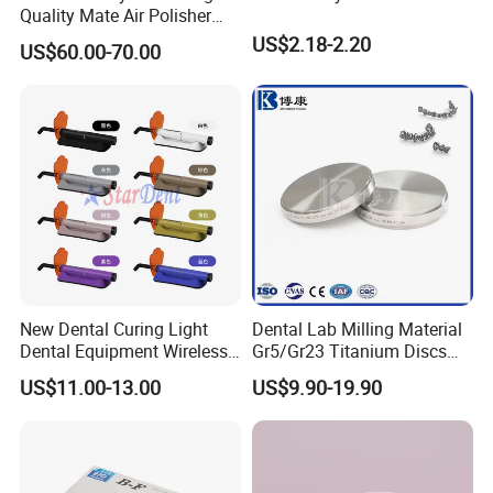
Quality Mate Air Polisher
Unit Hygiene Prophy Jet
US$2.18-2.20
US$60.00-70.00
with Universal Quick
Coupler
New Dental Curing Light
Dental Lab Milling Material
Dental Equipment Wireless
Gr5/Gr23 Titanium Discs
Plastic Body
for Crowns & Bridges
US$11.00-13.00
US$9.90-19.90