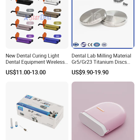
specialized in manufacturing and exporting dental
equipment, we have a group of honest, kind, and hard-
working people with a thrifty and responsible attitude that
has won all our customers' trust .
New Dental Curing Light
Dental Lab Milling Material
Dental Equipment Wireless
Gr5/Gr23 Titanium Discs
Plastic Body
for Crowns & Bridges
US$11.00-13.00
US$9.90-19.90