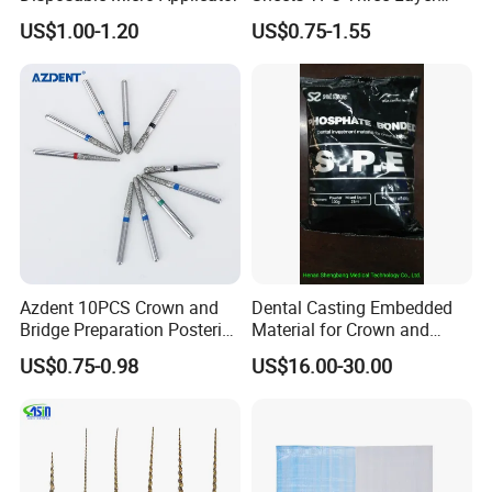
Invisible Clear Sheets
US$1.00-1.20
US$0.75-1.55
Azdent 10PCS Crown and
Dental Casting Embedded
Bridge Preparation Posterior
Material for Crown and
Fg Dental Diamond Burs
Bridge
US$0.75-0.98
US$16.00-30.00