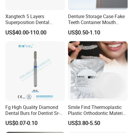
time.
Xangtech 5 Layers
Denture Storage Case Fake
Superposition Dental
Teeth Container Mouth
Our services:
Material 4D PRO Aesthetics
Guard Brace Aligner Case
US$40.00-110.00
US$0.50-1.10
Multilayer Zirconia Block
Organizer Retainer Storage
Box with Mirror
Pre-sale service:
1. 24 hours online, please feel free to contact us anytime.
2. Provide our customers best quality product.
3. High degree of expertise to solve any problems
After sale service:
1. Fast delivery with tracking number provided to make
Fg High Quality Diamond
Smile Find Thermoplastic
sure ou can receive your goods fast and safety.
Dental Burs for Dentist Sr-
Plastic Orthodontic Material
42/139-014m/838-014m
Dental Vacuum Forming
2. Offer free warranty service.
US$0.07-0.10
US$3.80-5.50
PETG Sheet
3. Focus on every client's satisfaction. Professional team