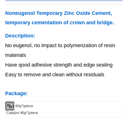
Noneugenol Temporary Zinc Oxide Cement,
temporary cementation of crown and bridge.
Description:
No eugenol, no impact to polymerization of resin
materials
Have qood adhesive strength and edge sealing
Easy to remove and clean without residuals
Package:
Base 60g*1piece
Catalyst 40g*1piece