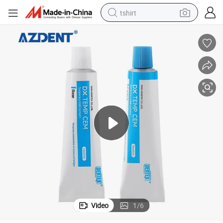
tshirt
electric car
smart phone
perfume
running shoe
human hair wig
reagent
tote bag
Video
1
/
6