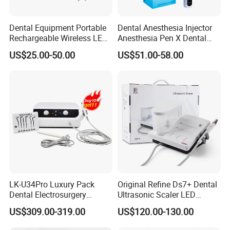
Dental Equipment Portable
Dental Anesthesia Injector
Rechargeable Wireless LED
Anesthesia Pen X Dental
UV Curing Resin Lamp
Hospital Medical Lab
US$25.00-50.00
US$51.00-58.00
Surgical Diagnostic Dentist
Clinic Equipment
LK-U34Pro Luxury Pack
Original Refine Ds7+ Dental
Dental Electrosurgery
Ultrasonic Scaler LED
Electrocautery System
Handpiece with Auto Water
US$309.00-319.00
US$120.00-130.00
Surgical Scalpel Cutting
Supply System
Cautery Unit