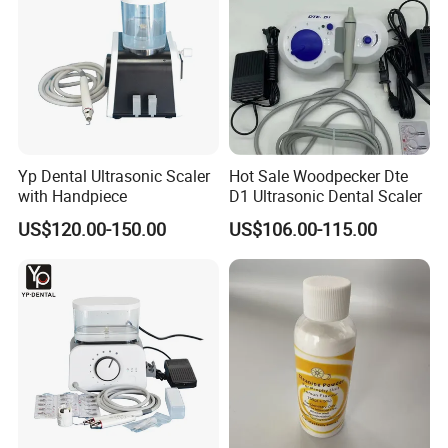
Yp Dental Ultrasonic Scaler
Hot Sale Woodpecker Dte
with Handpiece
D1 Ultrasonic Dental Scaler
US$120.00-150.00
US$106.00-115.00