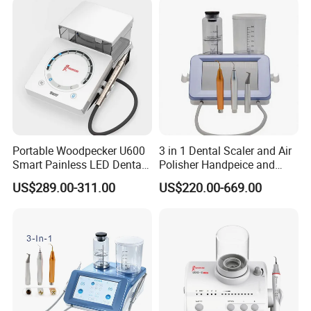
Portable Woodpecker U600
3 in 1 Dental Scaler and Air
Smart Painless LED Dental
Polisher Handpeice and
Ultrasonic Scaler
Minimally Surgery
US$289.00-311.00
US$220.00-669.00
Functions