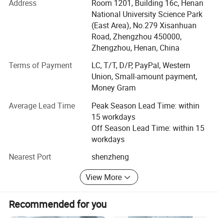
improvement and innovation to meet the customers" for
Address
Room 1201, Building 16c, Henan
the management and "zero defect, zero complaints" as the
National University Science Park
quality objective.
(East Area), No.279 Xisanhuan
Road, Zhengzhou 450000,
The main products include dental unit, dental equipments,
Zhengzhou, Henan, China
dental implant machine, dental handpiece, orthodontic
materials, teeth whitening, water distiller, alcohol distiller,
Terms of Payment
LC, T/T, D/P, PayPal, Western
etc.
Union, Small-amount payment,
Money Gram
With the concept of "quality, service, development and
Average Lead Time
Peak Season Lead Time: within
innovation", we actively innovate and update our products
15 workdays
while controlling quality and providing all-round services.
Off Season Lead Time: within 15
From the foundation of company, we have served nearly
workdays
thousands of customers all over the world. In line with the
Nearest Port
shenzheng
principle of "good faith first", we have established long-
term cooperative relations with many enterprises. We
View More
always welcome to cooperate with you!
Recommended for you