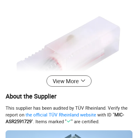
View More
About the Supplier
This supplier has been audited by TÜV Rheinland. Verify the
report on
the official TÜV Rheinland website
with ID "
MIC-
ASR2591729
". Items marked "
" are certified.