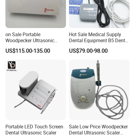
on Sale Portable
Hot Sale Medical Supply
Woodpecker Ultrasonic
Dental Equipment B5 Dental
Scaler Uds-P Without LED
Ultrasonic Scaler
US$115.00-135.00
US$79.00-98.00
Portable LED Touch Screen
Sale Low Price Woodpecker
Dental Ultrasonic Scaler
Dental Ultrasonic Scaler