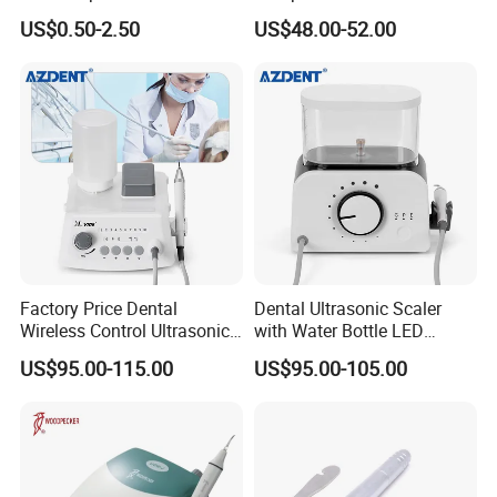
Ultrasonic Scaler Tips
Scaler
US$0.50-2.50
US$48.00-52.00
Factory Price Dental
Dental Ultrasonic Scaler
Wireless Control Ultrasonic
with Water Bottle LED
Scaler A8 with LED
Detachable Handpiece
US$95.00-115.00
US$95.00-105.00
Detachable Handpiece
Teeth Periodontics Endo
Clean