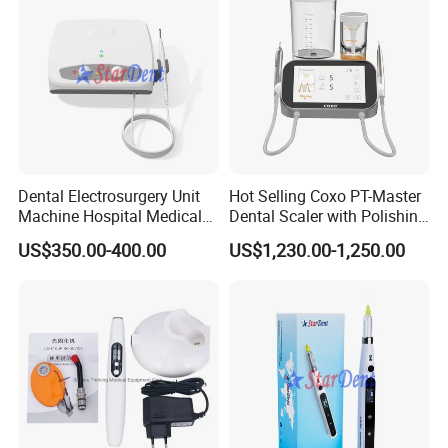
Dental Electrosurgery Unit
Hot Selling Coxo PT-Master
Machine Hospital Medical
Dental Scaler with Polishing
Lab Surgical Diagnostic
Machine Ultrasonic Scaler
US$350.00-400.00
US$1,230.00-1,250.00
Dentist Clinic Equipment