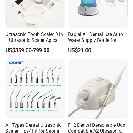
Ultrasonic Tooth Scaler 3 in
Baolai X1 Dental Use Auto
1 Ultrasonic Scaler Apical
Water Supply Bottle for
Preparation and
Dental Ultrasonic Scaler
Company Profile
US$359.00-799.00
US$21.00
Debridement
Company information:
Our company is an international trade-oriented company
engaged in sale of dental product. From its foundation, we have
served close to thousands of customers all over the world. Kindly
be advised that we have been independently verified by TUV
Rheinland. You can build our relationship on trust.
All Types Dental Ultrasonic
F12 Dental Detachable Uds
Scaler Tips/ Fit for Sirona
Compatible A2 Ultrasonic