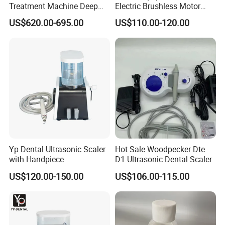
Treatment Machine Deep
Electric Brushless Motor
Cleaning Ultrasonic Scaler
Micromotor for Contra
US$620.00-695.00
US$110.00-120.00
Angle Handpiece
Yp Dental Ultrasonic Scaler
Hot Sale Woodpecker Dte
with Handpiece
D1 Ultrasonic Dental Scaler
US$120.00-150.00
US$106.00-115.00