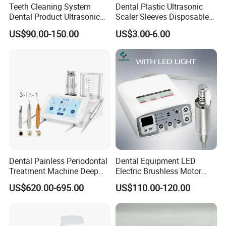
Teeth Cleaning System
Dental Plastic Ultrasonic
Dental Product Ultrasonic
Scaler Sleeves Disposable
Any questions, please send us message freely!
Scaler
Dental Sleeve
US$90.00-150.00
US$3.00-6.00
Dental Painless Periodontal
Dental Equipment LED
Treatment Machine Deep
Electric Brushless Motor
Cleaning Ultrasonic Scaler
Micromotor for Contra
US$620.00-695.00
US$110.00-120.00
Angle Handpiece