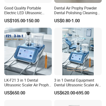
Good Quality Portable
Dental Air Prophy Powder
Electric LED Ultrasonic
Dental Polishing Cleaning
Scaler Dental Equipment
Powder for Airprophy Use
US$105.00-150.00
US$0.80-1.00
LK-F21 3 in 1 Dental
3 in 1 Dental Equipment
Ultrasonic Scaler Air Prophy
Dental Ultrasonic Scaler Air
Polisher Jet and
Polisher Ultrasonic
US$650.00
US$620.00-695.00
Ultrasurgery Surgery
Periodontal Therapy
Machine