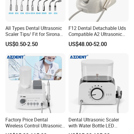
All Types Dental Ultrasonic
F12 Dental Detachable Uds
Scaler Tips/ Fit for Sirona
Compatible A2 Ultrasonic
Ultrasonic Scaler Tips
Scaler
US$0.50-2.50
US$48.00-52.00
Factory Price Dental
Dental Ultrasonic Scaler
Wireless Control Ultrasonic
with Water Bottle LED
Scaler A8 with LED
Detachable Handpiece