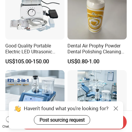
Good Quality Portable
Dental Air Prophy Powder
Electric LED Ultrasonic
Dental Polishing Cleaning
Scaler Dental Equipment
Powder for Airprophy Use
US$105.00-150.00
US$0.80-1.00
Haven't found what you're looking for?
Post sourcing request
Send Inquiry
Chat Now