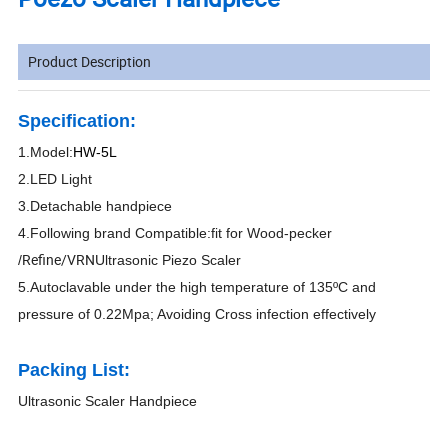
Product Description
Specification:
1.
Model:
HW-5L
2
.LED Light
3
.
Detachable handpiece
4
.Following brand Compatible:fit for Wood-pecker
Refine/VRN
/
Ultrasonic Piezo Scaler
5
.Autoclavable under the high temperature of 135ºC and
pressure of 0.22Mpa; Avoiding Cross infection effectively
Packing List:
Ultrasonic Scaler Handpiece