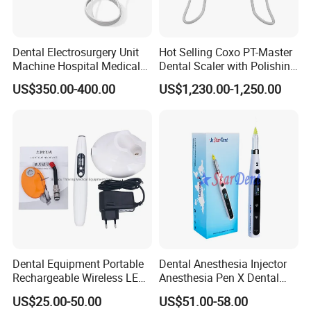
Dental Electrosurgery Unit
Hot Selling Coxo PT-Master
Machine Hospital Medical
Dental Scaler with Polishing
Lab Surgical Diagnostic
Machine Ultrasonic Scaler
US$350.00-400.00
US$1,230.00-1,250.00
Dentist Clinic Equipment
Packaging & Shipping
Packaging:
Dental Equipment Portable
Dental Anesthesia Injector
Mainly packed by carton or other common security package, you
Rechargeable Wireless LED
Anesthesia Pen X Dental
also can give us your special requirments about it. We will try our
UV Curing Resin Lamp
Hospital Medical Lab
US$25.00-50.00
US$51.00-58.00
Surgical Diagnostic Dentist
best to make sure the goods arrive safely.