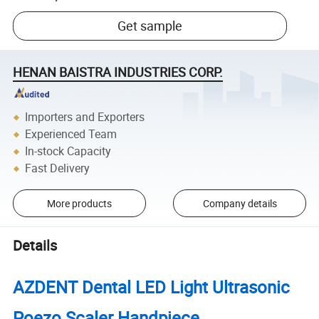
Get sample
HENAN BAISTRA INDUSTRIES CORP.
Importers and Exporters
Experienced Team
In-stock Capacity
Fast Delivery
More products
Company details
Details
AZDENT Dental LED Light Ultrasonic
Poezo Scaler Handpiece