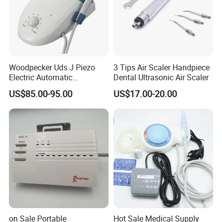
Woodpecker Uds J Piezo
3 Tips Air Scaler Handpiece
Electric Automatic
Dental Ultrasonic Air Scaler
Frequency Ultrasonic Scaler
US$85.00-95.00
US$17.00-20.00
Our Advantages
Why Choose Baistra Company:
1. Professional on dental field for 24 years with advanced facility.
on Sale Portable
Hot Sale Medical Supply