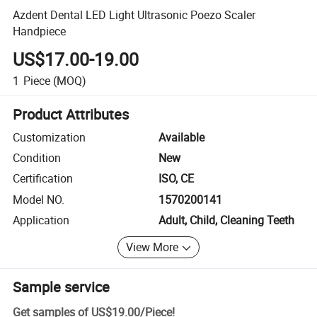
Azdent Dental LED Light Ultrasonic Poezo Scaler
Handpiece
US$17.00-19.00
1
Piece
(MOQ)
Product Attributes
Customization
Available
Condition
New
Certification
ISO, CE
Model NO.
1570200141
Application
Adult, Child, Cleaning Teeth
View More
Sample service
Get samples of
US$19.00
/
Piece
!