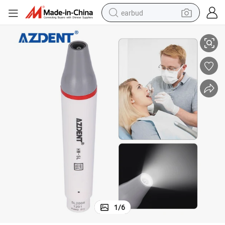
earbud
Azdent Dental LED Light Ultrasonic Poezo Scaler Handpiece
basketball shoe
electric tricycle
weight loss capsule
smart phone
tshirt
human hair wig
tote bag
1
/
6