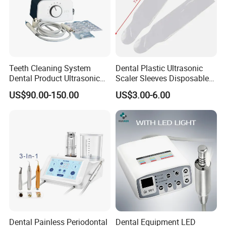
Teeth Cleaning System
Dental Plastic Ultrasonic
Dental Product Ultrasonic
Scaler Sleeves Disposable
Scaler
Dental Sleeve
US$90.00-150.00
US$3.00-6.00
Dental Painless Periodontal
Dental Equipment LED