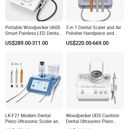
Portable Woodpecker U600
3 in 1 Dental Scaler and Air
Smart Painless LED Dental
Polisher Handpeice and
Ultrasonic Scaler
Minimally Surgery
US$289.00-311.00
US$220.00-669.00
Functions
LK-F21 Modern Dental
Woodpecker UDS Cavitron
Piezo Ultrasonic Scaler and
Dental Ultrasonic Piezo
Air Polisher with Surgery
Scaler UDS-E LED Price