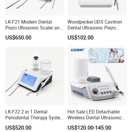
LK-F21 Modern Dental
Woodpecker UDS Cavitron
Piezo Ultrasonic Scaler and
Dental Ultrasonic Piezo
Air Polisher with Surgery
Scaler UDS-E LED Price
US$650.00
US$102.00
Handpiece
LK-F22 2 in 1 Dental
Hot Sale LED Detachable
Periodontal Therapy System
Wireless Dental Ultrasonic
Piezo Ultrasonic Scaler & Air
Scaler for Tooth Cleaning
US$520.00
US$120.00-145.00
Prophy Polisher Jet