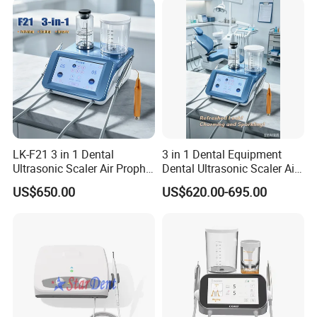
LK-F21 3 in 1 Dental
3 in 1 Dental Equipment
Ultrasonic Scaler Air Prophy
Dental Ultrasonic Scaler Air
Polisher Jet and
Polisher Ultrasonic
US$650.00
US$620.00-695.00
Ultrasurgery Surgery
Periodontal Therapy
Machine