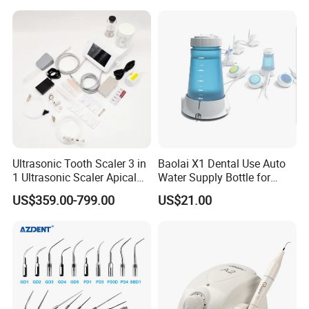
Machine
Ultrasonic Tooth Scaler 3 in
Baolai X1 Dental Use Auto
1 Ultrasonic Scaler Apical
Water Supply Bottle for
Preparation and
Dental Ultrasonic Scaler
US$359.00-799.00
US$21.00
Debridement