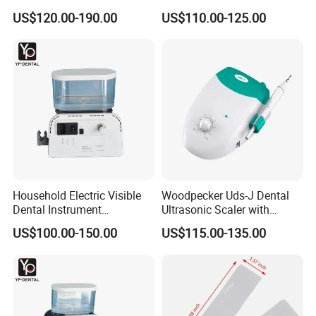
Uds-J
US$120.00-190.00
US$110.00-125.00
Household Electric Visible
Woodpecker Uds-J Dental
Dental Instrument
Ultrasonic Scaler with
Ultrasonic Scaler with Water
Detachable Handpiece
US$100.00-150.00
US$115.00-135.00
Bottle