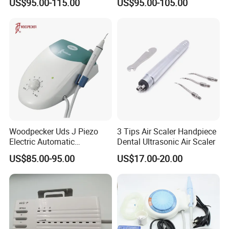
US$95.00-115.00
US$95.00-105.00
Detachable Handpiece
Teeth Periodontics Endo
Clean
Woodpecker Uds J Piezo
3 Tips Air Scaler Handpiece
Electric Automatic
Dental Ultrasonic Air Scaler
Frequency Ultrasonic Scaler
US$85.00-95.00
US$17.00-20.00