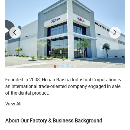
Founded in 2008, Henan Baistra Industrial Corporation is
an international trade-oriented company engaged in sale
of the dental product.
View All
Our company supplies different kinds of products. High
quality and favorable price. We're pleased to get your
Inquiry and we will reply you as soon as possible. We stick
About Our Factory & Business Background
to the principle of "quality first, service first, continuous