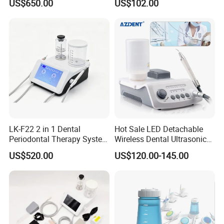
US$650.00
US$102.00
Handpiece
Other Dental Products for Your Choice:
LK-F22 2 in 1 Dental
Hot Sale LED Detachable
Periodontal Therapy System
Wireless Dental Ultrasonic
Piezo Ultrasonic Scaler & Air
Scaler for Tooth Cleaning
US$520.00
US$120.00-145.00
Prophy Polisher Jet
Machine